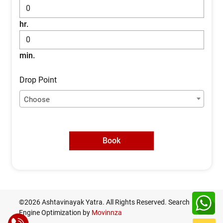
hr.
min.
Drop Point
Choose
Book
©2026 Ashtavinayak Yatra. All Rights Reserved. Search
Engine Optimization by
Movinnza