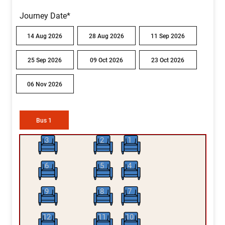
Journey Date*
14 Aug 2026
28 Aug 2026
11 Sep 2026
25 Sep 2026
09 Oct 2026
23 Oct 2026
06 Nov 2026
Bus 1
3
2
1
6
5
4
9
8
7
12
11
10