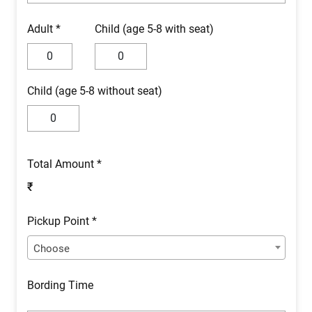
Adult *
Child (age 5-8 with seat)
Child (age 5-8 without seat)
Total Amount *
₹
Pickup Point *
Choose
Bording Time