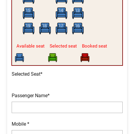
15
14
13
19
18
17
16
Available seat
Selected seat
Booked seat
Selected Seat*
Passenger Name*
Mobile *