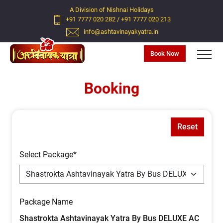
A Division of Nishnai Holidays
+91 7777 020 282
/
+91 7777 020 213
info@ashtavinayakyatra.in
Book Now
Booking
Reset
Select Package*
Package Name
Shastrokta Ashtavinayak Yatra By Bus DELUXE AC