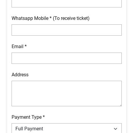
Whatsapp Mobile * (To receive ticket)
Email *
Address
Payment Type *