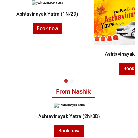
Ashtavinayak Yatra (1N/2D)
Book now
Ashtavinayak Y
Book 
From Nashik
Ashtavinayak Yatra (2N/3D)
Book now