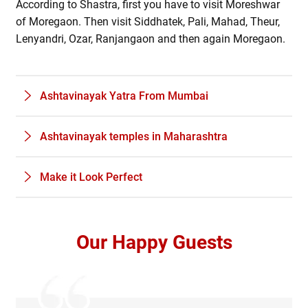
According to Shastra, first you have to visit Moreshwar
of Moregaon. Then visit Siddhatek, Pali, Mahad, Theur,
Lenyandri, Ozar, Ranjangaon and then again Moregaon.
Ashtavinayak Yatra From Mumbai
Ashtavinayak temples in Maharashtra
Make it Look Perfect
Our Happy Guests