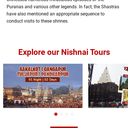
Puranas and various other legends. In fact, the Shastras
have also mentioned an appropriate sequence to
conduct visits to these shrines.
Explore our Nishnai Tours