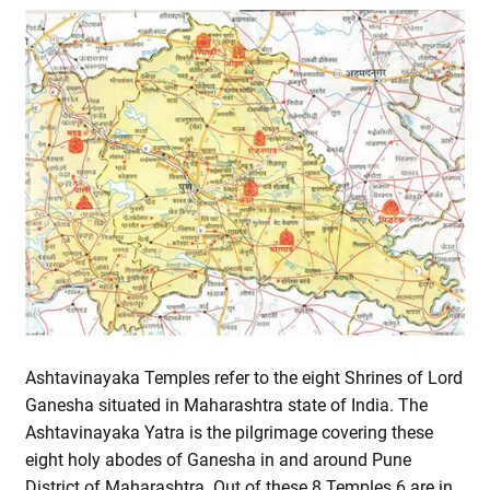
Ashtavinayaka Temples refer to the eight Shrines of Lord
Ganesha situated in Maharashtra state of India. The
Ashtavinayaka Yatra is the pilgrimage covering these
eight holy abodes of Ganesha in and around Pune
District of Maharashtra. Out of these 8 Temples 6 are in