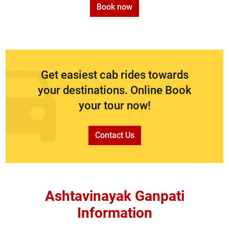
Book now
Get easiest cab rides towards
your destinations. Online Book
your tour now!
Contact Us
Ashtavinayak Ganpati
Information