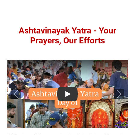
Ashtavinayak Yatra - Your
Prayers, Our Efforts
Previous
Next
Play