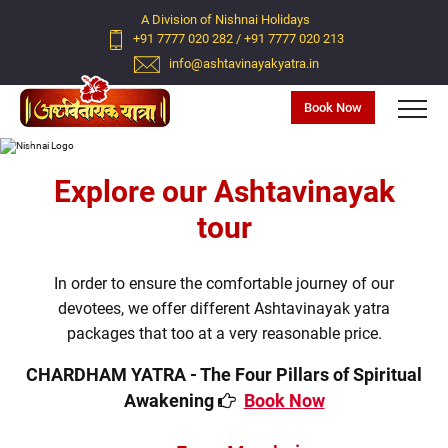
A Division of Nishnai Holidays
+91 7777 020 282
/
+91 7777 020 213
info@ashtavinayakyatra.in
Book Now
Previous
Next
Explore our Ashtavinayak
tour
In order to ensure the comfortable journey of our
devotees, we offer different Ashtavinayak yatra
packages that too at a very reasonable price.
CHARDHAM YATRA - The Four Pillars of Spiritual
Awakening
Book Now