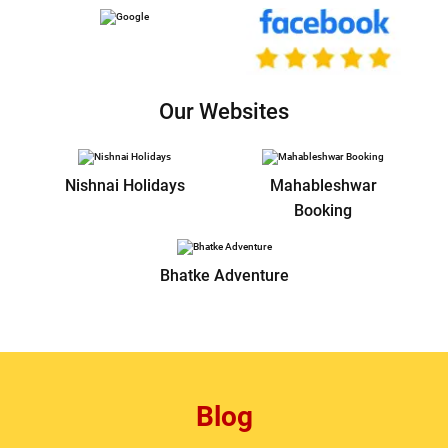
Our Websites
Nishnai Holidays
Mahableshwar
Booking
Bhatke Adventure
Blog