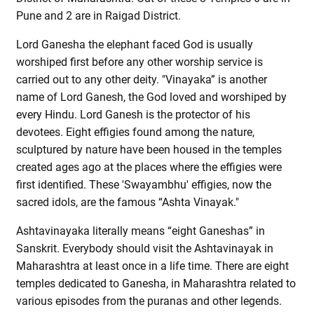
Pune and 2 are in Raigad District.
Lord Ganesha the elephant faced God is usually
worshiped first before any other worship service is
carried out to any other deity. "Vinayaka” is another
name of Lord Ganesh, the God loved and worshiped by
every Hindu. Lord Ganesh is the protector of his
devotees. Eight effigies found among the nature,
sculptured by nature have been housed in the temples
created ages ago at the places where the effigies were
first identified. These 'Swayambhu' effigies, now the
sacred idols, are the famous “Ashta Vinayak."
Ashtavinayaka literally means “eight Ganeshas” in
Sanskrit. Everybody should visit the Ashtavinayak in
Maharashtra at least once in a life time. There are eight
temples dedicated to Ganesha, in Maharashtra related to
various episodes from the puranas and other legends.