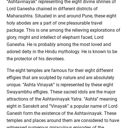
“Ashtavinayak” representing the eight divine shrines of
Lord Ganesha chained in different districts of
Maharashtra. Situated in and around Pune, these eight
holy abodes are a part of one pleasurable travel
package. This is one among the relieving explorations of
glory, might and intellect of elephant faced, Lord
Ganesha. He is probably among the most loved and
adored deity in the Hindu mythology. He is known to be
the protector of his devotees.
The eight temples are famous for their eight different
effigies that are sculpted by nature and are absolutely
unique. “Ashta Vinayak” is represented by these eight
Swayambhu effigies. These sacred idols are the major
attractions of the Ashtavinayak Yatra. “Ashta” meaning
eight in Sanskrit and “Vinayak” a popular name of Lord
Ganesh form the existence of the Ashtavinayak. These
temples and places around them are considered to have
witnessed numerous miraculous episodes of the