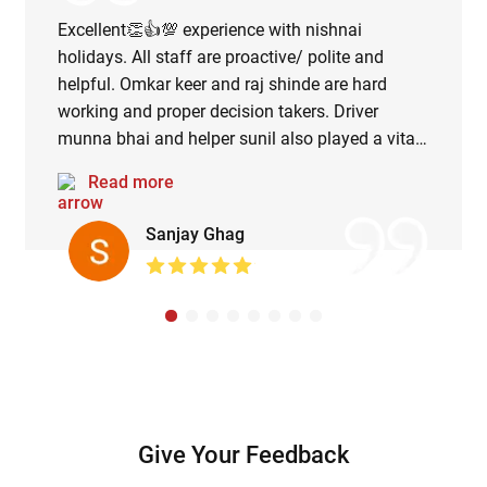
Excellent👏👍💯 experience with nishnai
holidays. All staff are proactive/ polite and
helpful. Omkar keer and raj shinde are hard
working and proper decision takers. Driver
munna bhai and helper sunil also played a vital
role in managing the road map during rainy
Read more
season. Lunch served at dixsit and wagh guruji
was delicious😋. Overall splendid and
Sanjay Ghag
memorable trip.
Give Your Feedback