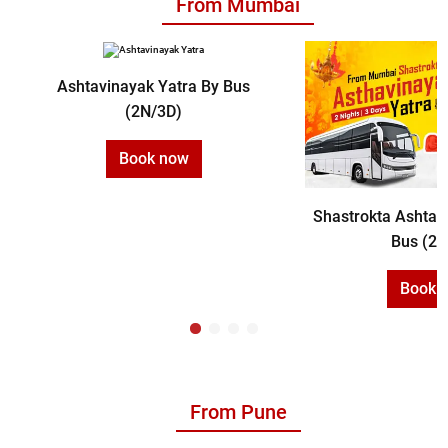
From Mumbai
Ashtavinayak Yatra By Bus
(2N/3D)
Book now
Shastrokta Ashtav
Bus (2N
Book 
From Pune