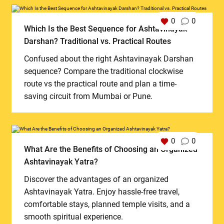
0
0
Which Is the Best Sequence for Ashtavinayak
Darshan? Traditional vs. Practical Routes
Confused about the right Ashtavinayak Darshan
sequence? Compare the traditional clockwise
route vs the practical route and plan a time-
saving circuit from Mumbai or Pune.
0
0
What Are the Benefits of Choosing an Organized
Ashtavinayak Yatra?
Discover the advantages of an organized
Ashtavinayak Yatra. Enjoy hassle-free travel,
comfortable stays, planned temple visits, and a
smooth spiritual experience.