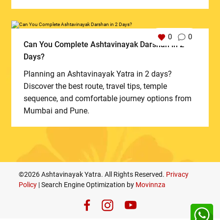
0
0
Can You Complete Ashtavinayak Darshan in 2
Days?
Planning an Ashtavinayak Yatra in 2 days?
Discover the best route, travel tips, temple
sequence, and comfortable journey options from
Mumbai and Pune.
©2026 Ashtavinayak Yatra. All Rights Reserved.
Privacy
Policy
| Search Engine Optimization by
Movinnza