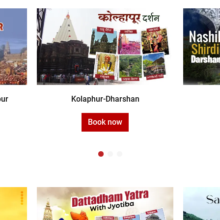
pur
Kolaphur-Dharshan
Book now