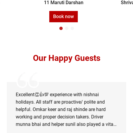
e
11 Maruti Darshan
Shriv
Book now
Our Happy Guests
Excellent👏👍💯 experience with nishnai
holidays. All staff are proactive/ polite and
helpful. Omkar keer and raj shinde are hard
working and proper decision takers. Driver
munna bhai and helper sunil also played a vital
role in managing the road map during rainy