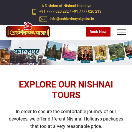
A Division of Nishnai Holidays
+91 7777 020 282
/
+91 7777 020 213
info@ashtavinayakyatra.in
Book Now
Previous
Next
EXPLORE OUR NISHNAI
TOURS
In order to ensure the comfortable journey of our
devotees, we offer different Nishnai Holidays packages
that too at a very reasonable price.