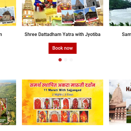
n
Shree Dattadham Yatra with Jyotiba
Sam
Book now