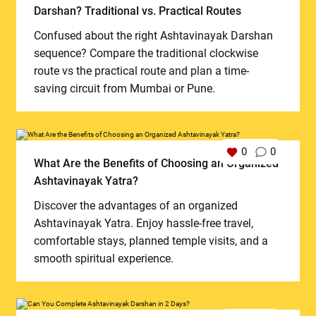
Darshan? Traditional vs. Practical Routes
Confused about the right Ashtavinayak Darshan
sequence? Compare the traditional clockwise
route vs the practical route and plan a time-
saving circuit from Mumbai or Pune.
0
0
What Are the Benefits of Choosing an Organized
Ashtavinayak Yatra?
Discover the advantages of an organized
Ashtavinayak Yatra. Enjoy hassle-free travel,
comfortable stays, planned temple visits, and a
smooth spiritual experience.