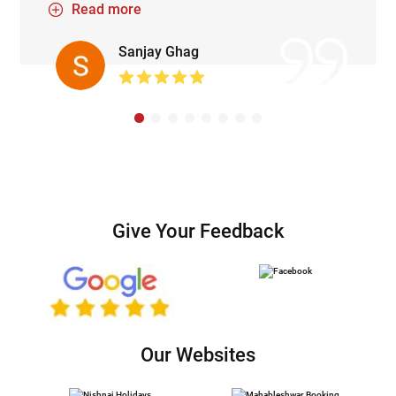
Read more
season. Lunch served at dixsit and wagh guruji
was delicious😋. Overall splendid and
Sanjay Ghag
memorable trip.
Give Your Feedback
Our Websites