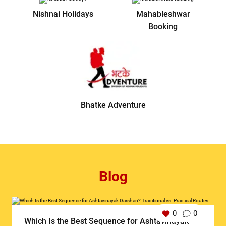
Nishnai Holidays
Mahableshwar
Booking
Bhatke Adventure
Blog
0
0
Which Is the Best Sequence for Ashtavinayak