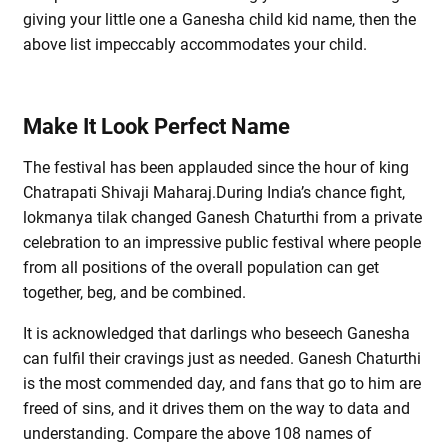
giving your little one a Ganesha child kid name, then the
above list impeccably accommodates your child.
Make It Look Perfect Name
The festival has been applauded since the hour of king
Chatrapati Shivaji Maharaj.During India’s chance fight,
lokmanya tilak changed Ganesh Chaturthi from a private
celebration to an impressive public festival where people
from all positions of the overall population can get
together, beg, and be combined.
It is acknowledged that darlings who beseech Ganesha
can fulfil their cravings just as needed. Ganesh Chaturthi
is the most commended day, and fans that go to him are
freed of sins, and it drives them on the way to data and
understanding. Compare the above 108 names of