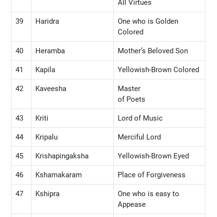
All Virtues
39
Haridra
One who is Golden
Colored
40
Heramba
Mother’s Beloved Son
41
Kapila
Yellowish-Brown Colored
42
Kaveesha
Master
of Poets
43
Kriti
Lord of Music
44
Kripalu
Merciful Lord
45
Krishapingaksha
Yellowish-Brown Eyed
46
Kshamakaram
Place of Forgiveness
47
Kshipra
One who is easy to
Appease