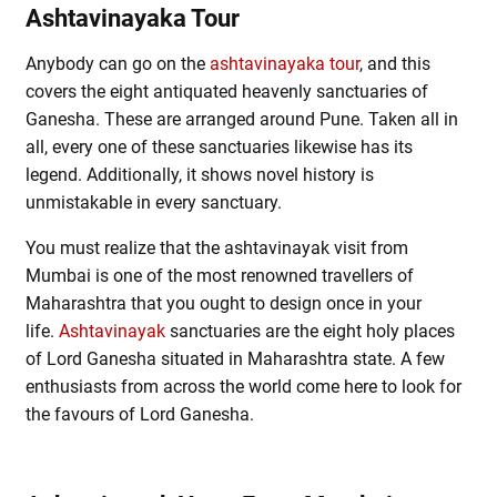
Ashtavinayaka Tour
Anybody can go on the
ashtavinayaka tour
, and this
covers the eight antiquated heavenly sanctuaries of
Ganesha. These are arranged around Pune. Taken all in
all, every one of these sanctuaries likewise has its
legend. Additionally, it shows novel history is
unmistakable in every sanctuary.
You must realize that the ashtavinayak visit from
Mumbai is one of the most renowned travellers of
Maharashtra that you ought to design once in your
life.
Ashtavinayak
sanctuaries are the eight holy places
of Lord Ganesha situated in Maharashtra state. A few
enthusiasts from across the world come here to look for
the favours of Lord Ganesha.