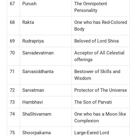
67
Purush
The Omnipotent
Personality
68
Rakta
One who has Red-Colored
Body
69
Rudrapriya
Beloved of Lord Shiva
70
Sarvadevatman
Acceptor of All Celestial
offerings
71
Sarvasiddhanta
Bestower of Skills and
Wisdom
72
Sarvatman
Protector of The Universe
73
Hambhavi
The Son of Parvati
74
ShaShivarnam
One who has a Moon like
Complexion
75
Shoorpakarna
Large-Eared Lord