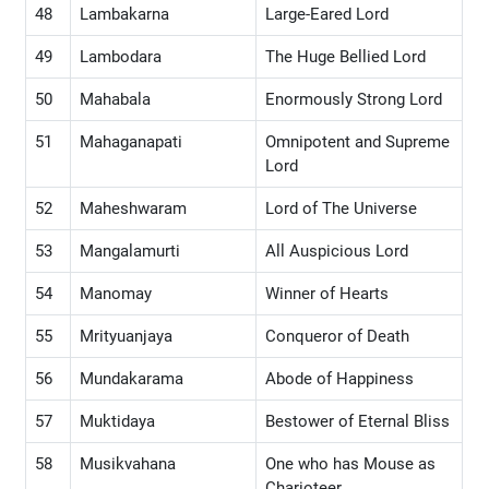
48
Lambakarna
Large-Eared Lord
49
Lambodara
The Huge Bellied Lord
50
Mahabala
Enormously Strong Lord
51
Mahaganapati
Omnipotent and Supreme
Lord
52
Maheshwaram
Lord of The Universe
53
Mangalamurti
All Auspicious Lord
54
Manomay
Winner of Hearts
55
Mrityuanjaya
Conqueror of Death
56
Mundakarama
Abode of Happiness
57
Muktidaya
Bestower of Eternal Bliss
58
Musikvahana
One who has Mouse as
Charioteer