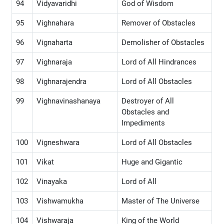
94
Vidyavaridhi
God of Wisdom
95
Vighnahara
Remover of Obstacles
96
Vignaharta
Demolisher of Obstacles
97
Vighnaraja
Lord of All Hindrances
98
Vighnarajendra
Lord of All Obstacles
99
Vighnavinashanaya
Destroyer of All
Obstacles and
Impediments
100
Vigneshwara
Lord of All Obstacles
101
Vikat
Huge and Gigantic
102
Vinayaka
Lord of All
103
Vishwamukha
Master of The Universe
104
Vishwaraja
King of the World