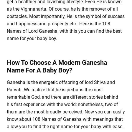
get a healthier and lavishing lifestyle. Even He is known
as the Vighnaharta. Of course, he is the remover of all
obstacles. Most importantly, He is the symbol of success
and happiness and prosperity etc. Here is the 108
Names of Lord Ganesha, with this you can find the best
name for your baby boy.
How To Choose A Modern Ganesha
Name For A Baby Boy?
Ganesha is the energetic offspring of lord Shiva and
Parvati. We realize that he is perhaps the most
remarkable God, and there are different stories behind
his first experience with the world; nonetheless, two of
them are the most broadly perceived. Now you can easily
know about 108 Names of Ganesha with meanings that
allow you to find the right name for your baby with ease.