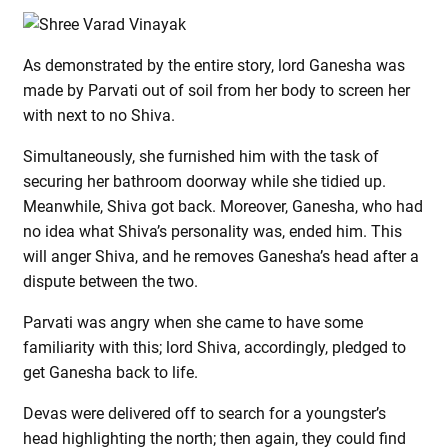
As demonstrated by the entire story, lord Ganesha was
made by Parvati out of soil from her body to screen her
with next to no Shiva.
Simultaneously, she furnished him with the task of
securing her bathroom doorway while she tidied up.
Meanwhile, Shiva got back. Moreover, Ganesha, who had
no idea what Shiva’s personality was, ended him. This
will anger Shiva, and he removes Ganesha’s head after a
dispute between the two.
Parvati was angry when she came to have some
familiarity with this; lord Shiva, accordingly, pledged to
get Ganesha back to life.
Devas were delivered off to search for a youngster’s
head highlighting the north; then again, they could find