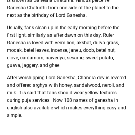
is known as Ganesha Chaturthi. Hindus perceive
Ganesha Chaturthi from one side of the planet to the
next as the birthday of Lord Ganesha.
Usually, fans clean up in the early morning before the
first light, similarly as after dawn on this day. Ruler
Ganesha is loved with vermilion, akshat, durva grass,
modak, betel leaves, incense, janeu, doob, betel nut,
clove, cardamom, naivedya, sesame, sweet potato,
guava, jaggery, and ghee.
After worshipping Lord Ganesha, Chandra dev is revered
and offered arghya with honey, sandalwood, neroli, and
milk. It is said that fans should wear yellow textures
during puja services. Now 108 names of ganesha in
english also available which makes everything easy and
simple.