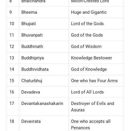
8
Bhalchandra
Moon-Crested Lord
9
Bheema
Huge and Gigantic
10
Bhupati
Lord of the Gods
11
Bhuvanpati
God of the Gods
12
Buddhinath
God of Wisdom
13
Buddhipriya
Knowledge Bestower
14
Buddhividhata
God of Knowledge
15
Chaturbhuj
One who has Four Arms
16
Devadeva
Lord of All Lords
17
Devantakanashakarin
Destroyer of Evils and
Asuras
18
Devavrata
One who accepts all
Penances