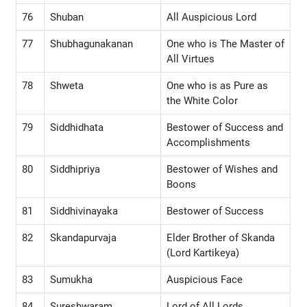
76
Shuban
All Auspicious Lord
77
Shubhagunakanan
One who is The Master of
All Virtues
78
Shweta
One who is as Pure as
the White Color
79
Siddhidhata
Bestower of Success and
Accomplishments
80
Siddhipriya
Bestower of Wishes and
Boons
81
Siddhivinayaka
Bestower of Success
82
Skandapurvaja
Elder Brother of Skanda
(Lord Kartikeya)
83
Sumukha
Auspicious Face
84
Sureshwaram
Lord of All Lords