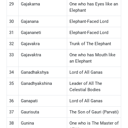
29
Gajakarna
One who has Eyes like an
Elephant
30
Gajanana
Elephant-Faced Lord
31
Gajananeti
Elephant-Faced Lord
32
Gajavakra
Trunk of The Elephant
33
Gajavaktra
One who has Mouth like
an Elephant
34
Ganadhakshya
Lord of All Ganas
35
Ganadhyakshina
Leader of All The
Celestial Bodies
36
Ganapati
Lord of All Ganas
37
Gaurisuta
The Son of Gauri (Parvati)
38
Gunina
One who is The Master of