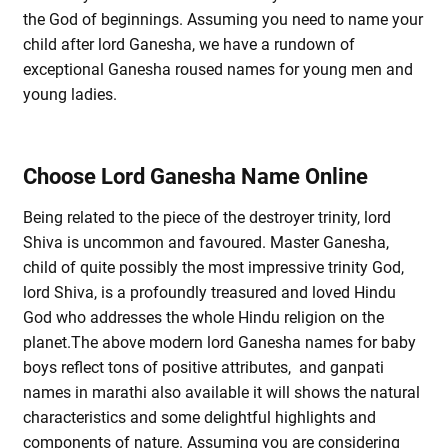
the God of beginnings. Assuming you need to name your
child after lord Ganesha, we have a rundown of
exceptional Ganesha roused names for young men and
young ladies.
Choose Lord Ganesha Name Online
Being related to the piece of the destroyer trinity, lord
Shiva is uncommon and favoured. Master Ganesha,
child of quite possibly the most impressive trinity God,
lord Shiva, is a profoundly treasured and loved Hindu
God who addresses the whole Hindu religion on the
planet.The above modern lord Ganesha names for baby
boys reflect tons of positive attributes, and ganpati
names in marathi also available it will shows the natural
characteristics and some delightful highlights and
components of nature. Assuming you are considering