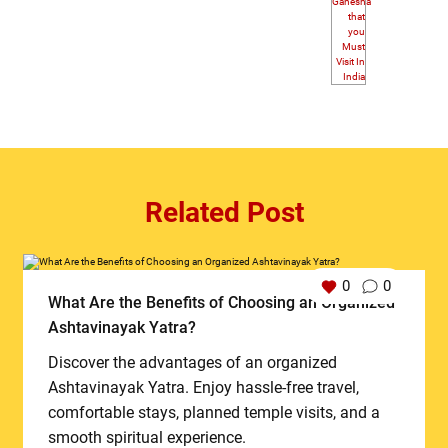
Related Post
0
0
What Are the Benefits of Choosing an Organized
Ashtavinayak Yatra?
Discover the advantages of an organized
Ashtavinayak Yatra. Enjoy hassle-free travel,
comfortable stays, planned temple visits, and a
smooth spiritual experience.