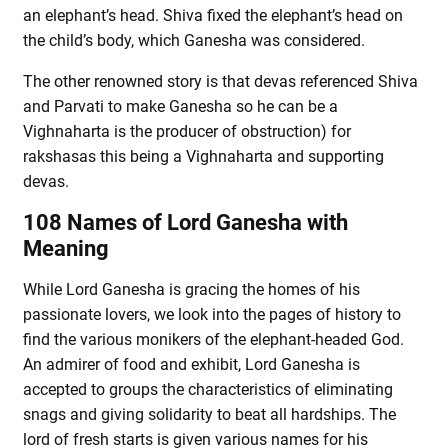
an elephant’s head. Shiva fixed the elephant’s head on
the child’s body, which Ganesha was considered.
The other renowned story is that devas referenced Shiva
and Parvati to make Ganesha so he can be a
Vighnaharta is the producer of obstruction) for
rakshasas this being a Vighnaharta and supporting
devas.
108 Names of Lord Ganesha with
Meaning
While Lord Ganesha is gracing the homes of his
passionate lovers, we look into the pages of history to
find the various monikers of the elephant-headed God.
An admirer of food and exhibit, Lord Ganesha is
accepted to groups the characteristics of eliminating
snags and giving solidarity to beat all hardships. The
lord of fresh starts is given various names for his