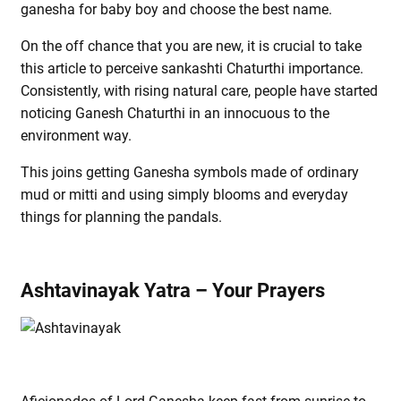
ganesha for baby boy and choose the best name.
On the off chance that you are new, it is crucial to take
this article to perceive sankashti Chaturthi importance.
Consistently, with rising natural care, people have started
noticing Ganesh Chaturthi in an innocuous to the
environment way.
This joins getting Ganesha symbols made of ordinary
mud or mitti and using simply blooms and everyday
things for planning the pandals.
Ashtavinayak Yatra – Your Prayers