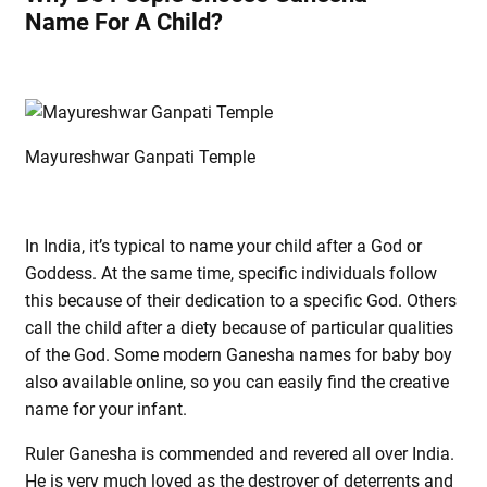
Name For A Child?
Mayureshwar Ganpati Temple
In India, it’s typical to name your child after a God or
Goddess. At the same time, specific individuals follow
this because of their dedication to a specific God. Others
call the child after a diety because of particular qualities
of the God. Some modern Ganesha names for baby boy
also available online, so you can easily find the creative
name for your infant.
Ruler Ganesha is commended and revered all over India.
He is very much loved as the destroyer of deterrents and