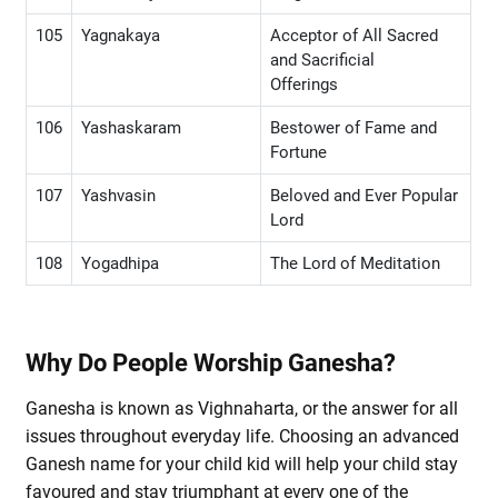
105
Yagnakaya
Acceptor of All Sacred
and Sacrificial
Offerings
106
Yashaskaram
Bestower of Fame and
Fortune
107
Yashvasin
Beloved and Ever Popular
Lord
108
Yogadhipa
The Lord of Meditation
Why Do People Worship Ganesha?
Ganesha is known as Vighnaharta, or the answer for all
issues throughout everyday life. Choosing an advanced
Ganesh name for your child kid will help your child stay
favoured and stay triumphant at every one of the