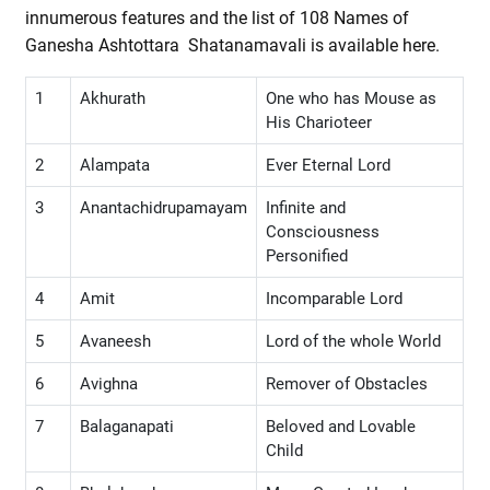
innumerous features and the list of 108 Names of
Ganesha Ashtottara Shatanamavali is available here.
1
Akhurath
One who has Mouse as
His Charioteer
2
Alampata
Ever Eternal Lord
3
Anantachidrupamayam
Infinite and
Consciousness
Personified
4
Amit
Incomparable Lord
5
Avaneesh
Lord of the whole World
6
Avighna
Remover of Obstacles
7
Balaganapati
Beloved and Lovable
Child