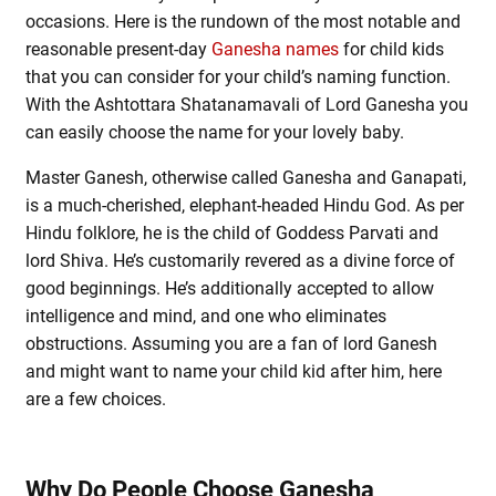
occasions. Here is the rundown of the most notable and
reasonable present-day
Ganesha names
for child kids
that you can consider for your child’s naming function.
With the Ashtottara Shatanamavali of Lord Ganesha you
can easily choose the name for your lovely baby.
Master Ganesh, otherwise called Ganesha and Ganapati,
is a much-cherished, elephant-headed Hindu God. As per
Hindu folklore, he is the child of Goddess Parvati and
lord Shiva. He’s customarily revered as a divine force of
good beginnings. He’s additionally accepted to allow
intelligence and mind, and one who eliminates
obstructions. Assuming you are a fan of lord Ganesh
and might want to name your child kid after him, here
are a few choices.
Why Do People Choose Ganesha