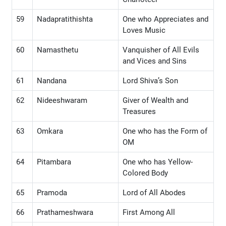
59
Nadapratithishta
One who Appreciates and
Loves Music
60
Namasthetu
Vanquisher of All Evils
and Vices and Sins
61
Nandana
Lord Shiva’s Son
62
Nideeshwaram
Giver of Wealth and
Treasures
63
Omkara
One who has the Form of
OM
64
Pitambara
One who has Yellow-
Colored Body
65
Pramoda
Lord of All Abodes
66
Prathameshwara
First Among All