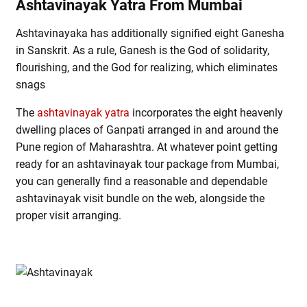
Ashtavinayak Yatra From Mumbai
Ashtavinayaka has additionally signified eight Ganesha
in Sanskrit. As a rule, Ganesh is the God of solidarity,
flourishing, and the God for realizing, which eliminates
snags
The
ashtavinayak yatra
incorporates the eight heavenly
dwelling places of Ganpati arranged in and around the
Pune region of Maharashtra. At whatever point getting
ready for an ashtavinayak tour package from Mumbai,
you can generally find a reasonable and dependable
ashtavinayak visit bundle on the web, alongside the
proper visit arranging.