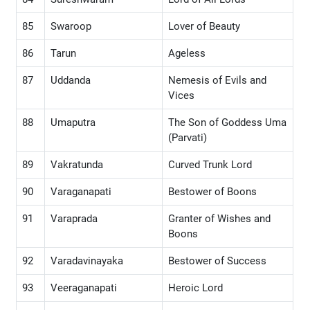
85
Swaroop
Lover of Beauty
86
Tarun
Ageless
87
Uddanda
Nemesis of Evils and
Vices
88
Umaputra
The Son of Goddess Uma
(Parvati)
89
Vakratunda
Curved Trunk Lord
90
Varaganapati
Bestower of Boons
91
Varaprada
Granter of Wishes and
Boons
92
Varadavinayaka
Bestower of Success
93
Veeraganapati
Heroic Lord