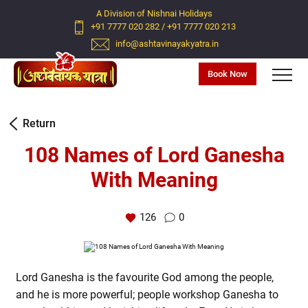
A Division of Nishnai Holidays
+91 7777 020 282
/
+91 7777 020 213
info@ashtavinayakyatra.in
Book Now
Return
108 Names of Lord Ganesha
With Meaning
126
0
Lord Ganesha is the favourite God among the people,
and he is more powerful; people workshop Ganesha to