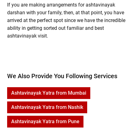
If you are making arrangements for ashtavinayak
darshan with your family, then, at that point, you have
arrived at the perfect spot since we have the incredible
ability in getting sorted out familiar and best
ashtavinayak visit.
We Also Provide You Following Services
Ashtavinayak Yatra from Mumbai
Ashtavinayak Yatra from Nashik
Ashtavinayak Yatra from Pune