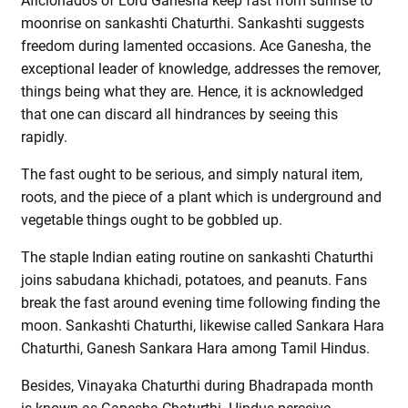
Aficionados of Lord Ganesha keep fast from sunrise to
moonrise on sankashti Chaturthi. Sankashti suggests
freedom during lamented occasions. Ace Ganesha, the
exceptional leader of knowledge, addresses the remover,
things being what they are. Hence, it is acknowledged
that one can discard all hindrances by seeing this
rapidly.
The fast ought to be serious, and simply natural item,
roots, and the piece of a plant which is underground and
vegetable things ought to be gobbled up.
The staple Indian eating routine on sankashti Chaturthi
joins sabudana khichadi, potatoes, and peanuts. Fans
break the fast around evening time following finding the
moon. Sankashti Chaturthi, likewise called Sankara Hara
Chaturthi, Ganesh Sankara Hara among Tamil Hindus.
Besides, Vinayaka Chaturthi during Bhadrapada month