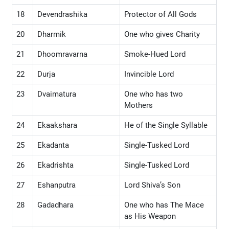
18
Devendrashika
Protector of All Gods
20
Dharmik
One who gives Charity
21
Dhoomravarna
Smoke-Hued Lord
22
Durja
Invincible Lord
23
Dvaimatura
One who has two
Mothers
24
Ekaakshara
He of the Single Syllable
25
Ekadanta
Single-Tusked Lord
26
Ekadrishta
Single-Tusked Lord
27
Eshanputra
Lord Shiva’s Son
28
Gadadhara
One who has The Mace
as His Weapon