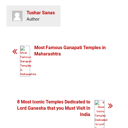
Tushar Sanas
Author
Most Famous Ganapati Temples in
Maharashtra
8 Most Iconic Temples Dedicated to
Lord Ganesha that you Must Visit In
India