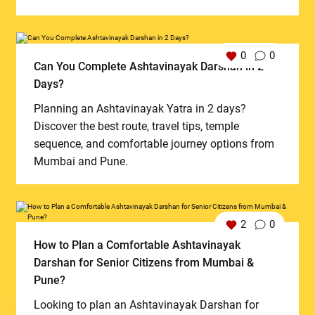
0
0
Can You Complete Ashtavinayak Darshan in 2
Days?
Planning an Ashtavinayak Yatra in 2 days?
Discover the best route, travel tips, temple
sequence, and comfortable journey options from
Mumbai and Pune.
2
0
How to Plan a Comfortable Ashtavinayak
Darshan for Senior Citizens from Mumbai &
Pune?
Looking to plan an Ashtavinayak Darshan for